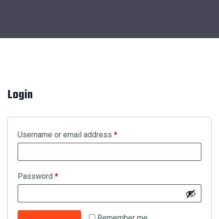
Login
Username or email address
*
Password
*
Remember me