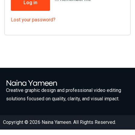
Log in
Lost your password?
Creative graphic design and professional video editing
solutions focused on quality, clarity, and visual impact.
Copyright © 2026 Naina Yameen. All Rights Reserved.