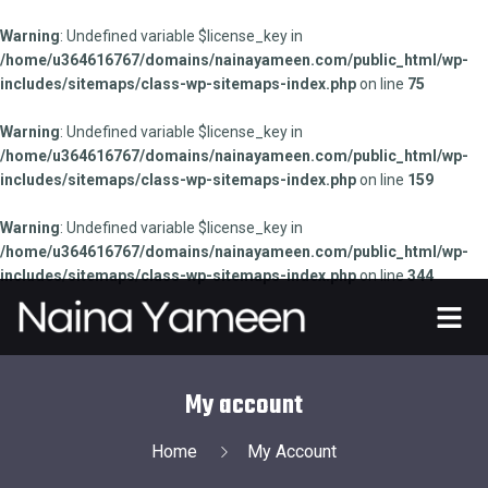
Warning
: Undefined variable $license_key in
/home/u364616767/domains/nainayameen.com/public_html/wp-
includes/sitemaps/class-wp-sitemaps-index.php
on line
75
Warning
: Undefined variable $license_key in
/home/u364616767/domains/nainayameen.com/public_html/wp-
includes/sitemaps/class-wp-sitemaps-index.php
on line
159
Warning
: Undefined variable $license_key in
/home/u364616767/domains/nainayameen.com/public_html/wp-
includes/sitemaps/class-wp-sitemaps-index.php
on line
344
My account
Home
My Account