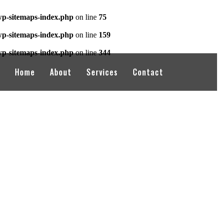
wp-sitemaps-index.php
on line
75
wp-sitemaps-index.php
on line
159
wp-sitemaps-index.php
on line
344
Home
About
Services
Contact