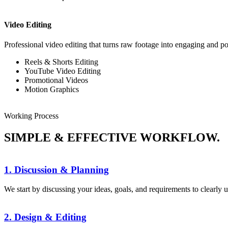
Video Editing
Professional video editing that turns raw footage into engaging and po
Reels & Shorts Editing
YouTube Video Editing
Promotional Videos
Motion Graphics
Working Process
SIMPLE & EFFECTIVE WORKFLOW.
1. Discussion & Planning
We start by discussing your ideas, goals, and requirements to clearly 
2. Design & Editing