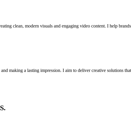
reating clean, modern visuals and engaging video content. I help brand
st and making a lasting impression. I aim to deliver creative solutions th
S.