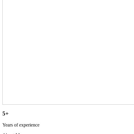
5+
Years of experience