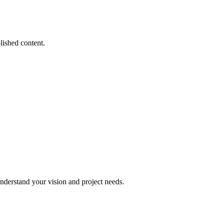
lished content.
understand your vision and project needs.