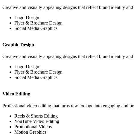
Creative and visually appealing designs that reflect brand identity an
Logo Design
Flyer & Brochure Design
Social Media Graphics
Graphic Design
Creative and visually appealing designs that reflect brand identity an
Logo Design
Flyer & Brochure Design
Social Media Graphics
Video Editing
Professional video editing that turns raw footage into engaging and po
Reels & Shorts Editing
YouTube Video Editing
Promotional Videos
Motion Graphics