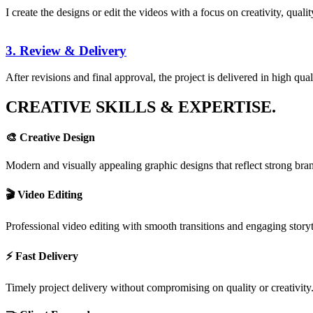
I create the designs or edit the videos with a focus on creativity, qual
3. Review & Delivery
After revisions and final approval, the project is delivered in high qua
CREATIVE SKILLS & EXPERTISE.
🎨 Creative Design
Modern and visually appealing graphic designs that reflect strong bran
🎬 Video Editing
Professional video editing with smooth transitions and engaging storyt
⚡ Fast Delivery
Timely project delivery without compromising on quality or creativity