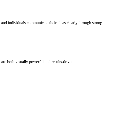
s and individuals communicate their ideas clearly through strong
at are both visually powerful and results-driven.