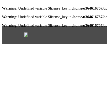
Warning
: Undefined variable $license_key in
/home/u364616767/do
Warning
: Undefined variable $license_key in
/home/u364616767/do
Warning
: Undefined variable $license_key in
/home/u364616767/do