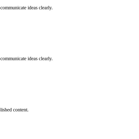
d communicate ideas clearly.
d communicate ideas clearly.
lished content.