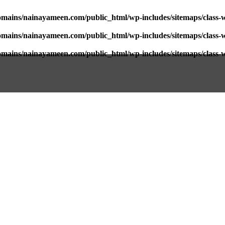
mains/nainayameen.com/public_html/wp-includes/sitemaps/class-
mains/nainayameen.com/public_html/wp-includes/sitemaps/class-
mains/nainayameen.com/public_html/wp-includes/sitemaps/class-