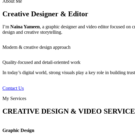
About Me
Creative Designer & Editor
I’m
Naina Yameen
, a graphic designer and video editor focused on c
design and creative storytelling.
Modern & creative design approach
Quality-focused and detail-oriented work
In today’s digital world, strong visuals play a key role in building tru
Contact Us
My Services
CREATIVE DESIGN & VIDEO SERVICE
Graphic Design