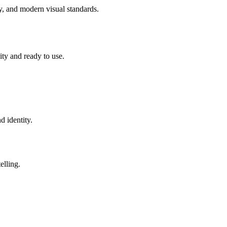
ity, and modern visual standards.
lity and ready to use.
d identity.
elling.
.