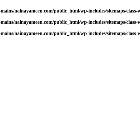
mains/nainayameen.com/public_html/wp-includes/sitemaps/class-
mains/nainayameen.com/public_html/wp-includes/sitemaps/class-
mains/nainayameen.com/public_html/wp-includes/sitemaps/class-