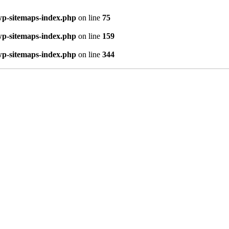
wp-sitemaps-index.php
on line
75
wp-sitemaps-index.php
on line
159
wp-sitemaps-index.php
on line
344