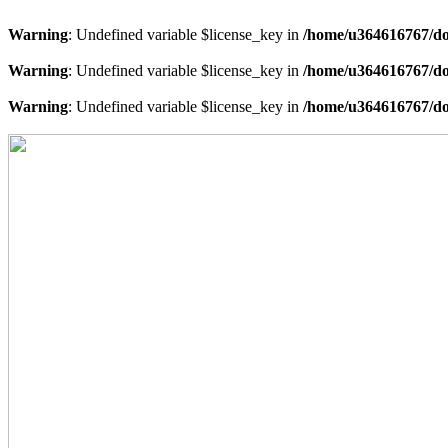
Warning
: Undefined variable $license_key in
/home/u364616767/do
Warning
: Undefined variable $license_key in
/home/u364616767/do
Warning
: Undefined variable $license_key in
/home/u364616767/do