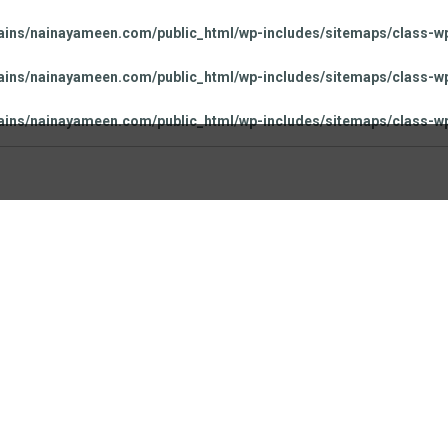
ns/nainayameen.com/public_html/wp-includes/sitemaps/class-wp
ns/nainayameen.com/public_html/wp-includes/sitemaps/class-wp
ns/nainayameen.com/public_html/wp-includes/sitemaps/class-wp