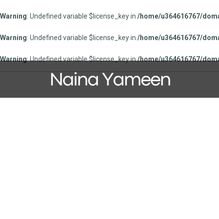
Warning
: Undefined variable $license_key in
/home/u364616767/domai
Warning
: Undefined variable $license_key in
/home/u364616767/domai
Warning
: Undefined variable $license_key in
/home/u364616767/domai