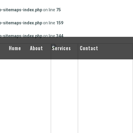
-sitemaps-index.php
on line
75
-sitemaps-index.php
on line
159
-sitemaps-index.php
on line
344
Home
About
Services
Contact