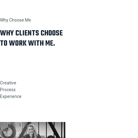
Why Choose Me
WHY CLIENTS CHOOSE
TO WORK WITH ME.
Creative
Process
Experience