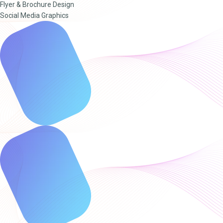
Flyer & Brochure Design
Social Media Graphics