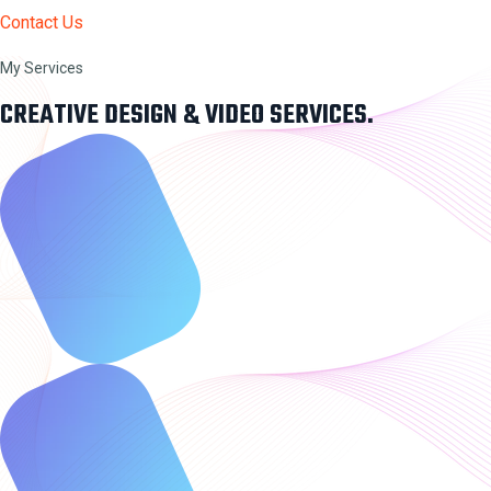
Contact Us
My Services
CREATIVE DESIGN & VIDEO SERVICES.