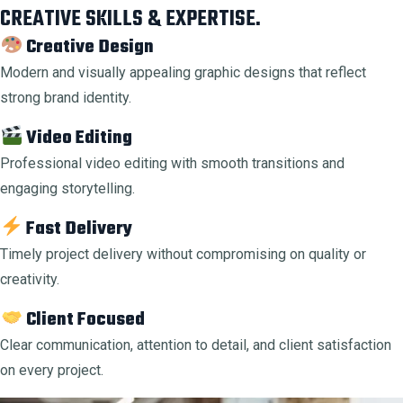
CREATIVE SKILLS & EXPERTISE.
Creative Design
Modern and visually appealing graphic designs that reflect
strong brand identity.
Video Editing
Professional video editing with smooth transitions and
engaging storytelling.
Fast Delivery
Timely project delivery without compromising on quality or
creativity.
Client Focused
Clear communication, attention to detail, and client satisfaction
on every project.