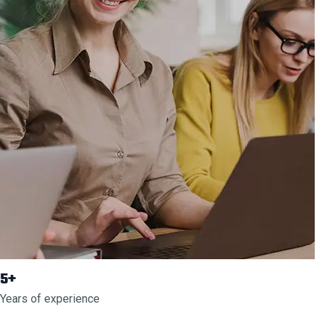
5+
Years of experience