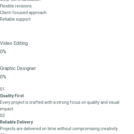
Flexible revisions
Client-focused approach
Reliable support
Video Editing
0%
Graphic Designer
0%
01
Quality First
Every project is crafted with a strong focus on quality and visual
impact.
02
Reliable Delivery
Projects are delivered on time without compromising creativity.