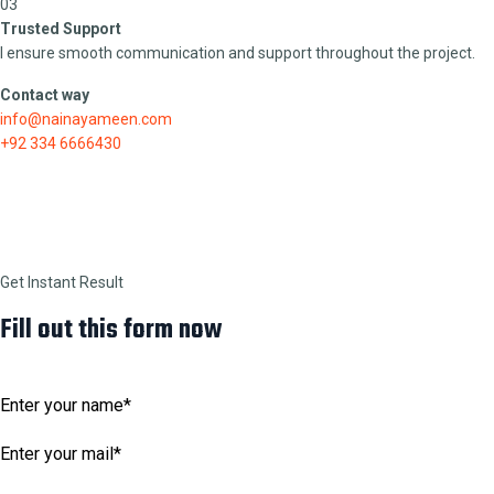
03
Trusted Support
I ensure smooth communication and support throughout the project.
Contact way
info@nainayameen.com
+92 334 6666430
Get Instant Result
Fill out this form now