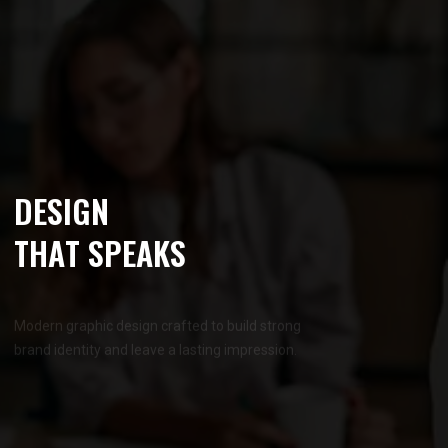
D
E
S
I
G
N
T
H
A
T
S
P
E
A
K
S
Modern graphic design crafted to build strong
brand identity and leave a lasting impression.
OUR SERVICES