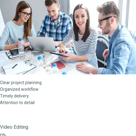
Clear project planning
Organized workflow
Timely delivery
Attention to detail
Video Editing
0%