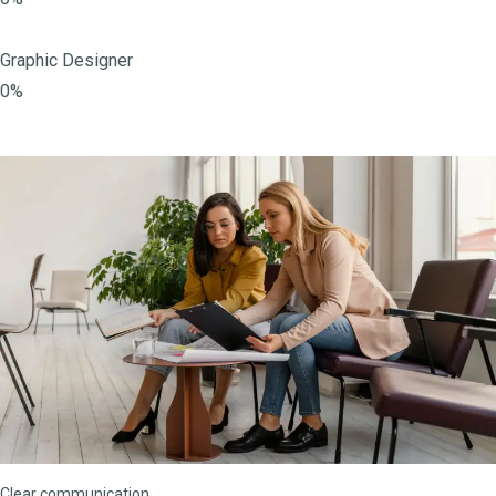
Graphic Designer
0%
Clear communication