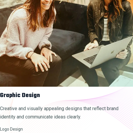
Graphic Design
Creative and visually appealing designs that reflect brand
identity and communicate ideas clearly.
Logo Design