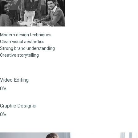
Modern design techniques
Clean visual aesthetics
Strong brand understanding
Creative storytelling
Video Editing
0%
Graphic Designer
0%