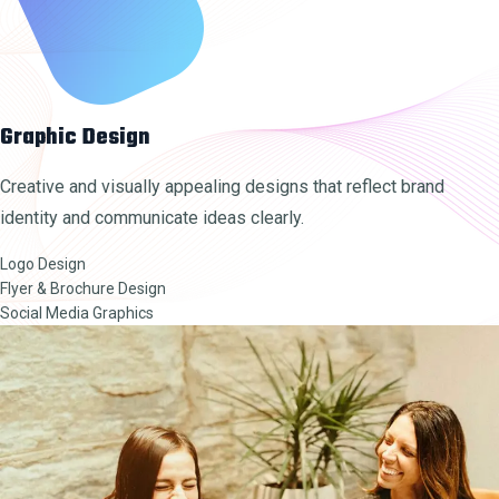
Graphic Design
Creative and visually appealing designs that reflect brand
identity and communicate ideas clearly.
Logo Design
Flyer & Brochure Design
Social Media Graphics