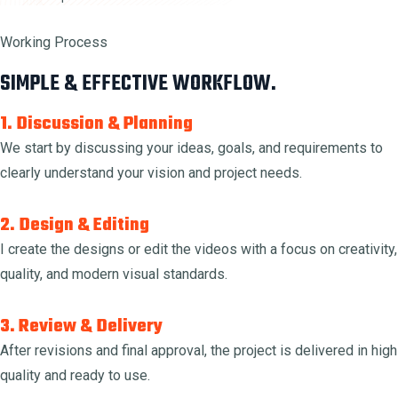
Working Process
SIMPLE & EFFECTIVE WORKFLOW.
1. Discussion & Planning
We start by discussing your ideas, goals, and requirements to
clearly understand your vision and project needs.
2. Design & Editing
I create the designs or edit the videos with a focus on creativity,
quality, and modern visual standards.
3. Review & Delivery
After revisions and final approval, the project is delivered in high
quality and ready to use.