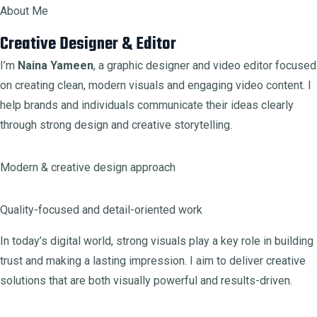
About Me
Creative Designer & Editor
I’m
Naina Yameen
, a graphic designer and video editor focused
on creating clean, modern visuals and engaging video content. I
help brands and individuals communicate their ideas clearly
through strong design and creative storytelling.
Modern & creative design approach
Quality-focused and detail-oriented work
In today’s digital world, strong visuals play a key role in building
trust and making a lasting impression. I aim to deliver creative
solutions that are both visually powerful and results-driven.