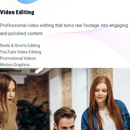
Video Editing
Professional video editing that turns raw footage into engaging
and polished content.
Reels & Shorts Editing
YouTube Video Editing
Promotional Videos
Motion Graphics