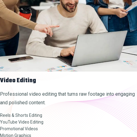
Video Editing
Professional video editing that turns raw footage into engaging
and polished content.
Reels & Shorts Editing
YouTube Video Editing
Promotional Videos
Motion Graphics