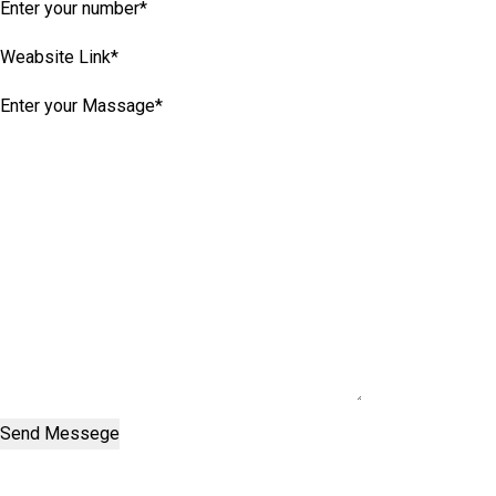
Send Messege