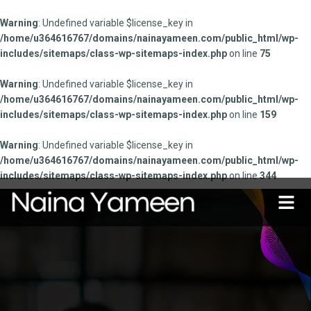
Warning
: Undefined variable $license_key in
/home/u364616767/domains/nainayameen.com/public_html/wp-
includes/sitemaps/class-wp-sitemaps-index.php
on line
75
Warning
: Undefined variable $license_key in
/home/u364616767/domains/nainayameen.com/public_html/wp-
includes/sitemaps/class-wp-sitemaps-index.php
on line
159
Warning
: Undefined variable $license_key in
/home/u364616767/domains/nainayameen.com/public_html/wp-
includes/sitemaps/class-wp-sitemaps-index.php
on line
344