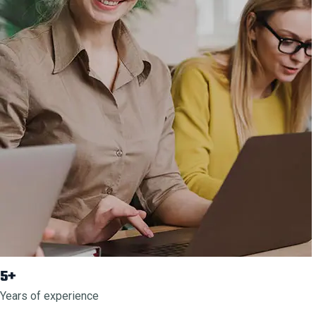
5+
Years of experience