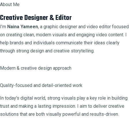
About Me
Creative Designer & Editor
I’m
Naina Yameen
, a graphic designer and video editor focused
on creating clean, modern visuals and engaging video content. I
help brands and individuals communicate their ideas clearly
through strong design and creative storytelling.
Modern & creative design approach
Quality-focused and detail-oriented work
In today’s digital world, strong visuals play a key role in building
trust and making a lasting impression. I aim to deliver creative
solutions that are both visually powerful and results-driven.