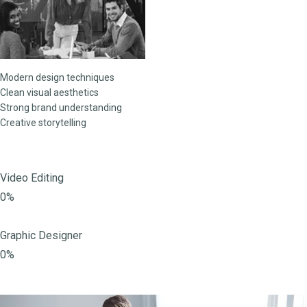
Modern design techniques
Clean visual aesthetics
Strong brand understanding
Creative storytelling
Video Editing
0%
Graphic Designer
0%