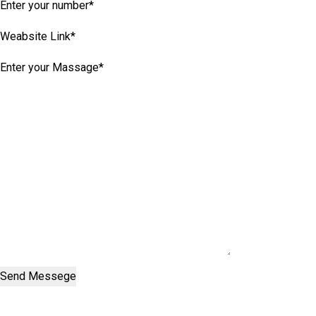
Send Messege