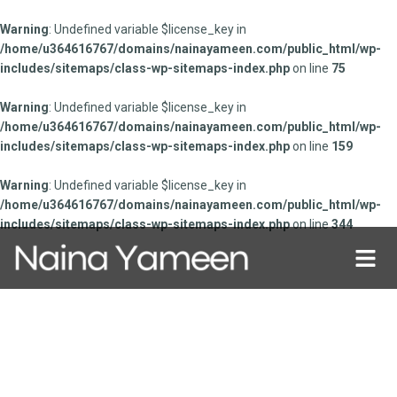
Warning
: Undefined variable $license_key in
/home/u364616767/domains/nainayameen.com/public_html/wp-
includes/sitemaps/class-wp-sitemaps-index.php
on line
75
Warning
: Undefined variable $license_key in
/home/u364616767/domains/nainayameen.com/public_html/wp-
includes/sitemaps/class-wp-sitemaps-index.php
on line
159
Warning
: Undefined variable $license_key in
/home/u364616767/domains/nainayameen.com/public_html/wp-
includes/sitemaps/class-wp-sitemaps-index.php
on line
344