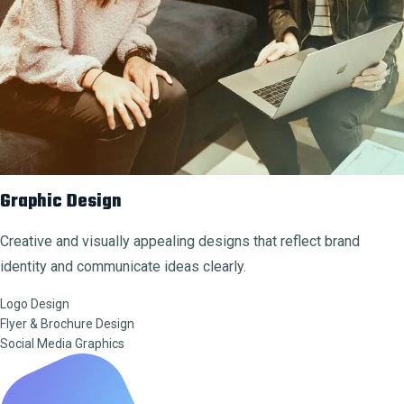
Graphic Design
Creative and visually appealing designs that reflect brand
identity and communicate ideas clearly.
Logo Design
Flyer & Brochure Design
Social Media Graphics