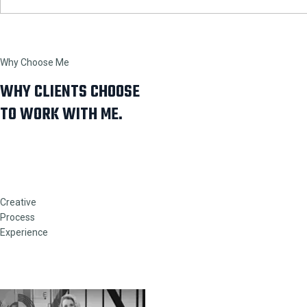
Why Choose Me
WHY CLIENTS CHOOSE
TO WORK WITH ME.
Creative
Process
Experience