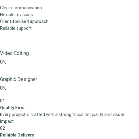
Clear communication
Flexible revisions
Client-focused approach
Reliable support
Video Editing
0%
Graphic Designer
0%
01
Quality First
Every project is crafted with a strong focus on quality and visual
impact.
02
Reliable Delivery