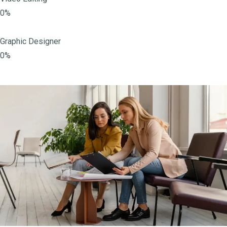
0%
Graphic Designer
0%