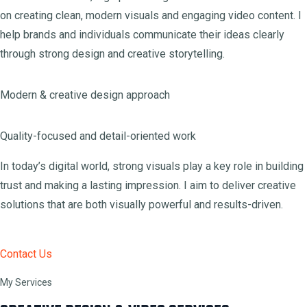
on creating clean, modern visuals and engaging video content. I
help brands and individuals communicate their ideas clearly
through strong design and creative storytelling.
Modern & creative design approach
Quality-focused and detail-oriented work
In today’s digital world, strong visuals play a key role in building
trust and making a lasting impression. I aim to deliver creative
solutions that are both visually powerful and results-driven.
Contact Us
My Services