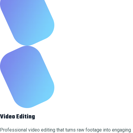
Video Editing
Professional video editing that turns raw footage into engaging