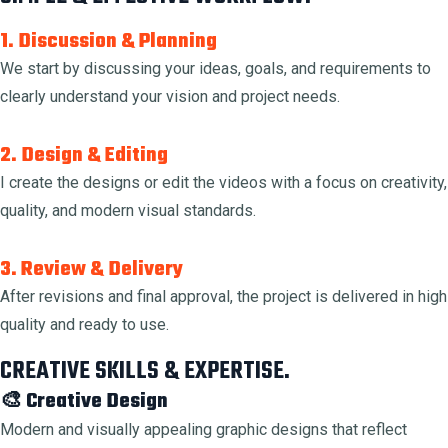
1. Discussion & Planning
We start by discussing your ideas, goals, and requirements to
clearly understand your vision and project needs.
2. Design & Editing
I create the designs or edit the videos with a focus on creativity,
quality, and modern visual standards.
3. Review & Delivery
After revisions and final approval, the project is delivered in high
quality and ready to use.
CREATIVE SKILLS & EXPERTISE.
🎨 Creative Design
Modern and visually appealing graphic designs that reflect