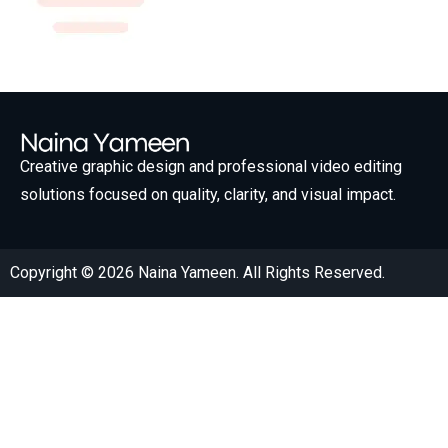
Creative graphic design and professional video editing
solutions focused on quality, clarity, and visual impact.
Copyright © 2026 Naina Yameen. All Rights Reserved.