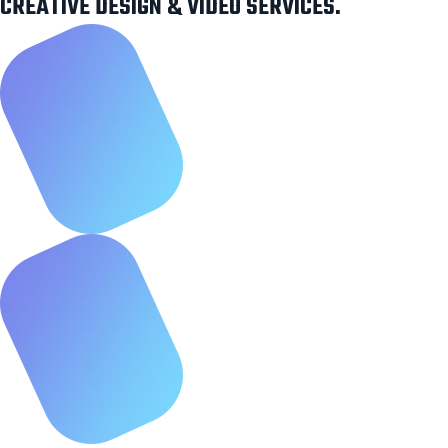
CREATIVE DESIGN & VIDEO SERVICES.