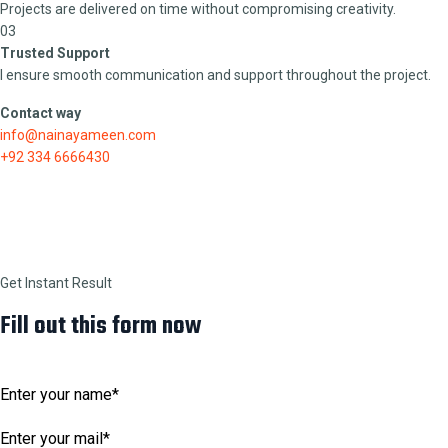
Projects are delivered on time without compromising creativity.
03
Trusted Support
I ensure smooth communication and support throughout the project.
Contact way
info@nainayameen.com
+92 334 6666430
Get Instant Result
Fill out this form now