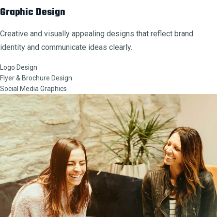
Graphic Design
Creative and visually appealing designs that reflect brand
identity and communicate ideas clearly.
Logo Design
Flyer & Brochure Design
Social Media Graphics