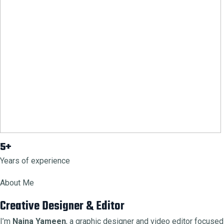
5+
Years of experience
About Me
Creative Designer & Editor
I’m
Naina Yameen
, a graphic designer and video editor focused