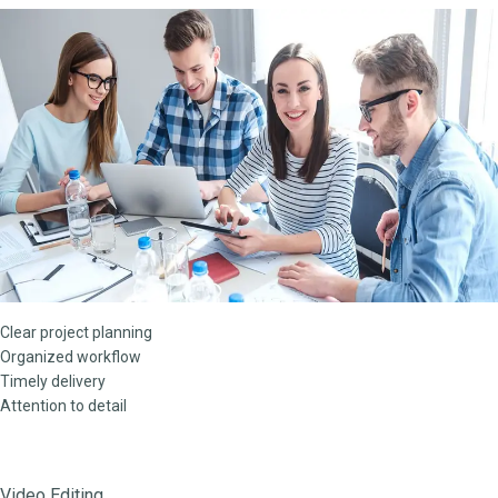
Clear project planning
Organized workflow
Timely delivery
Attention to detail
Video Editing