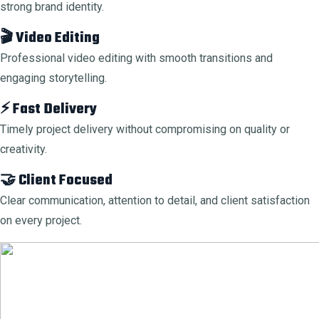
strong brand identity.
🎬 Video Editing
Professional video editing with smooth transitions and
engaging storytelling.
⚡ Fast Delivery
Timely project delivery without compromising on quality or
creativity.
🤝 Client Focused
Clear communication, attention to detail, and client satisfaction
on every project.