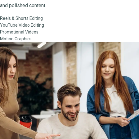
and polished content.
Reels & Shorts Editing
YouTube Video Editing
Promotional Videos
Motion Graphics