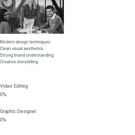
Modern design techniques
Clean visual aesthetics
Strong brand understanding
Creative storytelling
Video Editing
0%
Graphic Designer
0%