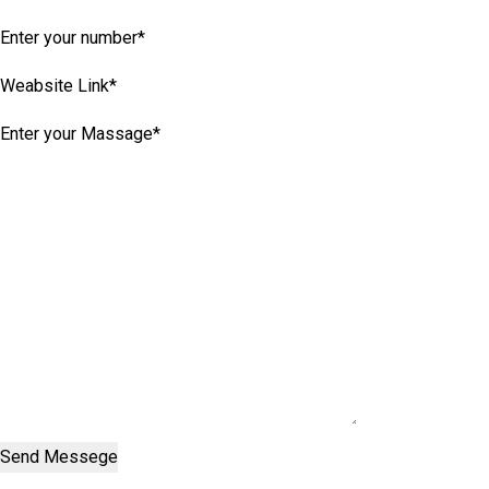
Send Messege