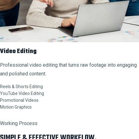
Video Editing
Professional video editing that turns raw footage into engaging
and polished content.
Reels & Shorts Editing
YouTube Video Editing
Promotional Videos
Motion Graphics
Working Process
SIMPLE & EFFECTIVE WORKFLOW.