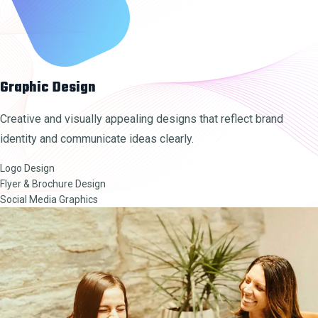
Graphic Design
Creative and visually appealing designs that reflect brand
identity and communicate ideas clearly.
Logo Design
Flyer & Brochure Design
Social Media Graphics