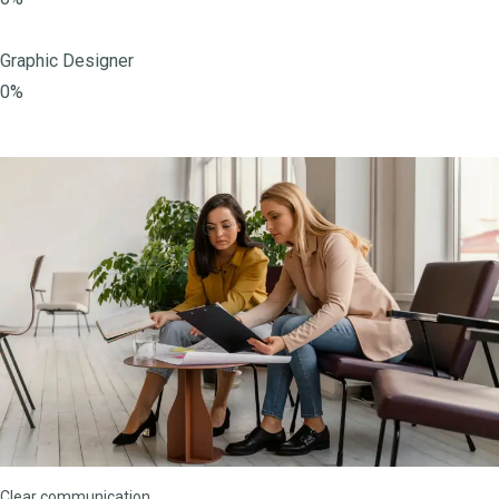
Graphic Designer
0%
Clear communication