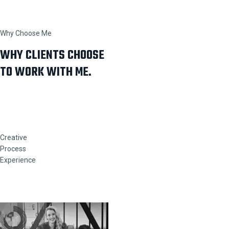
Why Choose Me
WHY CLIENTS CHOOSE
TO WORK WITH ME.
Creative
Process
Experience