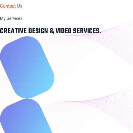
Contact Us
My Services
CREATIVE DESIGN & VIDEO SERVICES.