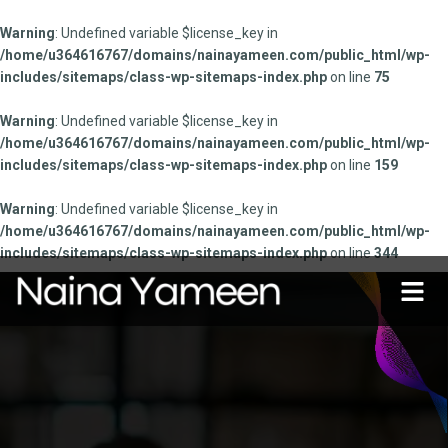
Warning
: Undefined variable $license_key in
/home/u364616767/domains/nainayameen.com/public_html/wp-
includes/sitemaps/class-wp-sitemaps-index.php
on line
75
Warning
: Undefined variable $license_key in
/home/u364616767/domains/nainayameen.com/public_html/wp-
includes/sitemaps/class-wp-sitemaps-index.php
on line
159
Warning
: Undefined variable $license_key in
/home/u364616767/domains/nainayameen.com/public_html/wp-
includes/sitemaps/class-wp-sitemaps-index.php
on line
344