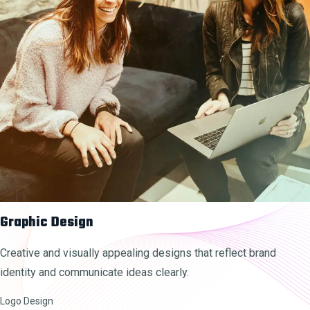
Graphic Design
Creative and visually appealing designs that reflect brand
identity and communicate ideas clearly.
Logo Design