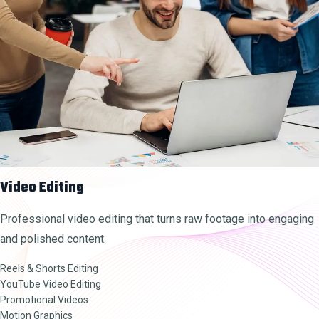
Video Editing
Professional video editing that turns raw footage into engaging
and polished content.
Reels & Shorts Editing
YouTube Video Editing
Promotional Videos
Motion Graphics