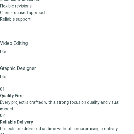
Flexible revisions
Client-focused approach
Reliable support
Video Editing
0%
Graphic Designer
0%
01
Quality First
Every project is crafted with a strong focus on quality and visual
impact.
02
Reliable Delivery
Projects are delivered on time without compromising creativity.