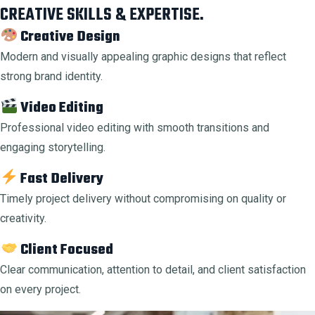
CREATIVE SKILLS & EXPERTISE.
Creative Design
Modern and visually appealing graphic designs that reflect
strong brand identity.
Video Editing
Professional video editing with smooth transitions and
engaging storytelling.
Fast Delivery
Timely project delivery without compromising on quality or
creativity.
Client Focused
Clear communication, attention to detail, and client satisfaction
on every project.