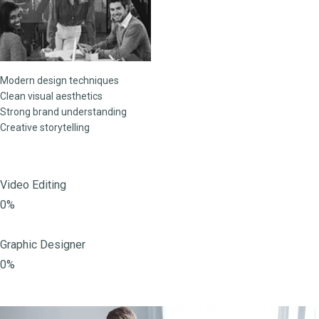
Modern design techniques
Clean visual aesthetics
Strong brand understanding
Creative storytelling
Video Editing
0%
Graphic Designer
0%