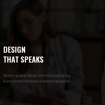
D
E
S
I
G
N
T
H
A
T
S
P
E
A
K
S
Modern graphic design crafted to build strong
brand identity and leave a lasting impression.
OUR SERVICES