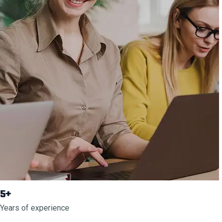
5+
Years of experience