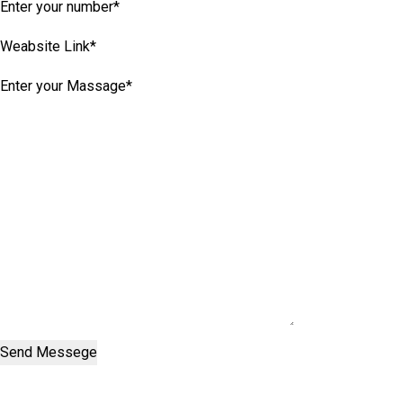
Send Messege