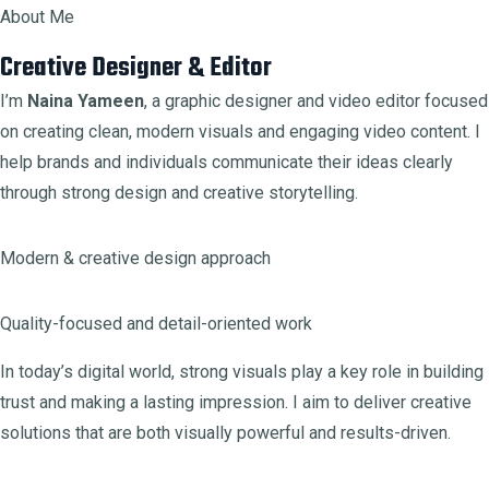
About Me
Creative Designer & Editor
I’m
Naina Yameen
, a graphic designer and video editor focused
on creating clean, modern visuals and engaging video content. I
help brands and individuals communicate their ideas clearly
through strong design and creative storytelling.
Modern & creative design approach
Quality-focused and detail-oriented work
In today’s digital world, strong visuals play a key role in building
trust and making a lasting impression. I aim to deliver creative
solutions that are both visually powerful and results-driven.