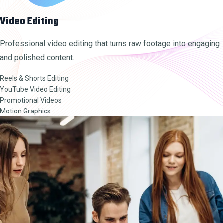
Video Editing
Professional video editing that turns raw footage into engaging
and polished content.
Reels & Shorts Editing
YouTube Video Editing
Promotional Videos
Motion Graphics