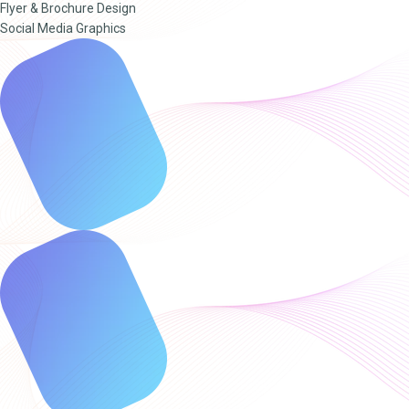
Flyer & Brochure Design
Social Media Graphics