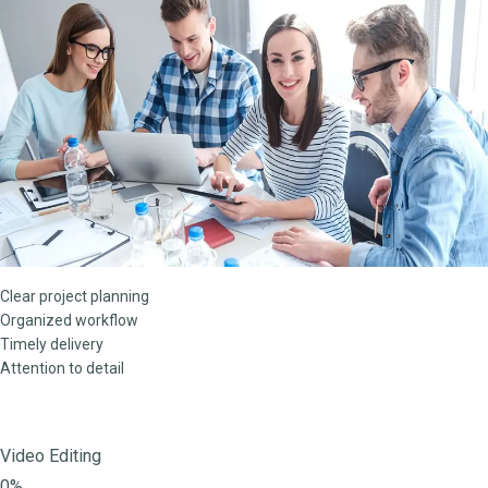
Clear project planning
Organized workflow
Timely delivery
Attention to detail
Video Editing
0%