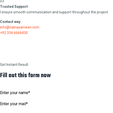
03
Trusted Support
I ensure smooth communication and support throughout the project.
Contact way
info@nainayameen.com
+92 334 6666430
Get Instant Result
Fill out this form now