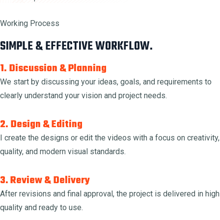
Working Process
SIMPLE & EFFECTIVE WORKFLOW.
1. Discussion & Planning
We start by discussing your ideas, goals, and requirements to
clearly understand your vision and project needs.
2. Design & Editing
I create the designs or edit the videos with a focus on creativity,
quality, and modern visual standards.
3. Review & Delivery
After revisions and final approval, the project is delivered in high
quality and ready to use.