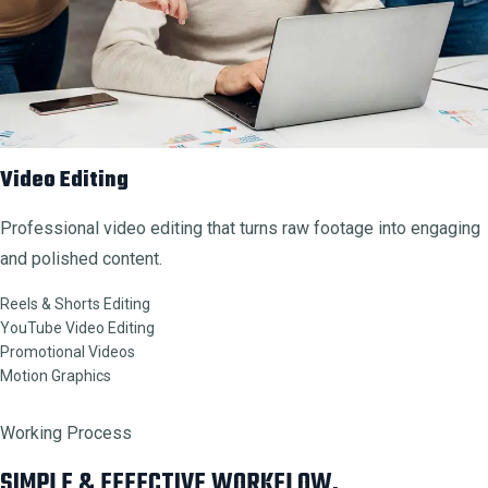
Video Editing
Professional video editing that turns raw footage into engaging
and polished content.
Reels & Shorts Editing
YouTube Video Editing
Promotional Videos
Motion Graphics
Working Process
SIMPLE & EFFECTIVE WORKFLOW.