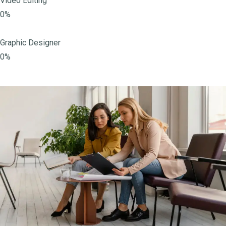
Video Editing
0%
Graphic Designer
0%