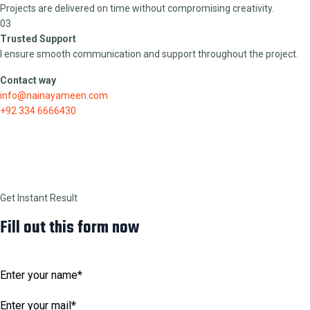
Projects are delivered on time without compromising creativity.
03
Trusted Support
I ensure smooth communication and support throughout the project.
Contact way
info@nainayameen.com
+92 334 6666430
Get Instant Result
Fill out this form now