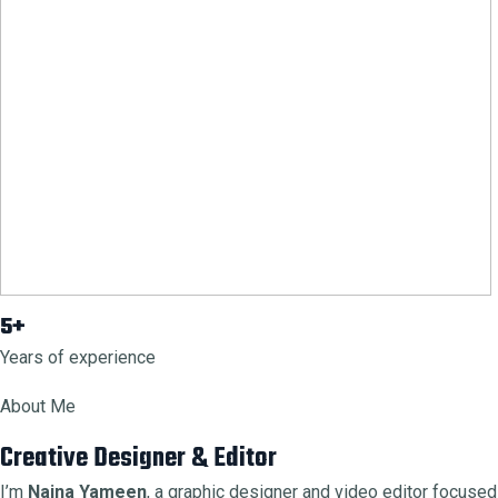
5+
Years of experience
About Me
Creative Designer & Editor
I’m
Naina Yameen
, a graphic designer and video editor focused