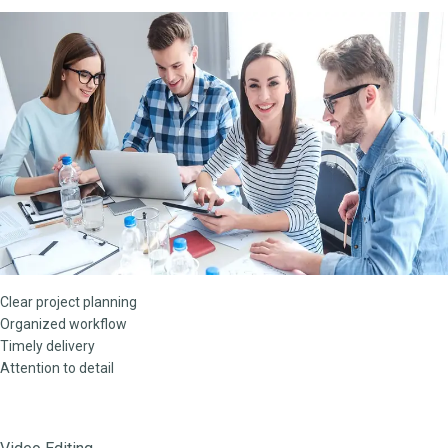
Clear project planning
Organized workflow
Timely delivery
Attention to detail