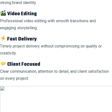
strong brand identity.
Video Editing
Professional video editing with smooth transitions and
engaging storytelling.
Fast Delivery
Timely project delivery without compromising on quality or
creativity.
Client Focused
Clear communication, attention to detail, and client satisfaction
on every project.