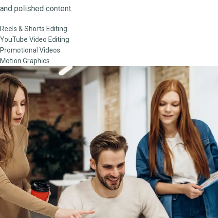
and polished content.
Reels & Shorts Editing
YouTube Video Editing
Promotional Videos
Motion Graphics