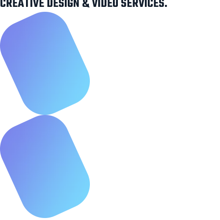
CREATIVE DESIGN & VIDEO SERVICES.