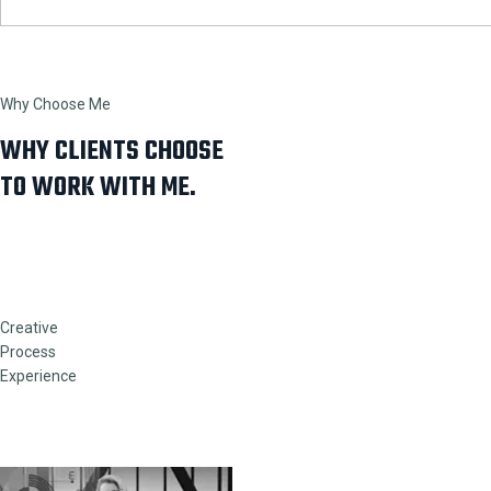
Why Choose Me
WHY CLIENTS CHOOSE
TO WORK WITH ME.
Creative
Process
Experience