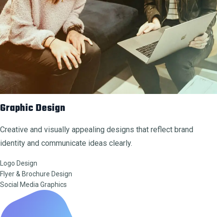
Graphic Design
Creative and visually appealing designs that reflect brand
identity and communicate ideas clearly.
Logo Design
Flyer & Brochure Design
Social Media Graphics