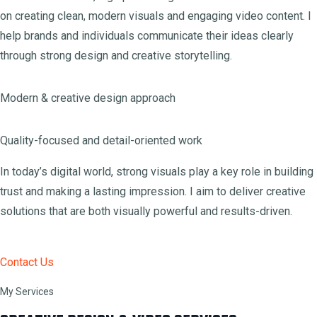
on creating clean, modern visuals and engaging video content. I
help brands and individuals communicate their ideas clearly
through strong design and creative storytelling.
Modern & creative design approach
Quality-focused and detail-oriented work
In today’s digital world, strong visuals play a key role in building
trust and making a lasting impression. I aim to deliver creative
solutions that are both visually powerful and results-driven.
Contact Us
My Services