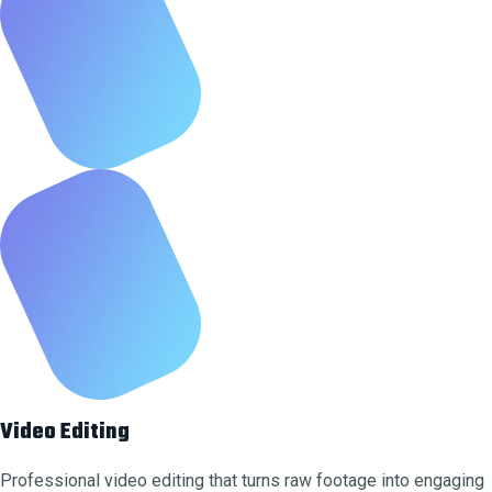
Video Editing
Professional video editing that turns raw footage into engaging