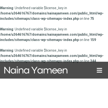
Warning
: Undefined variable $license_key in
/home/u364616767/domains/nainayameen.com/public_html/wp-
includes/sitemaps/class-wp-sitemaps-index.php
on line
75
Warning
: Undefined variable $license_key in
/home/u364616767/domains/nainayameen.com/public_html/wp-
includes/sitemaps/class-wp-sitemaps-index.php
on line
159
Warning
: Undefined variable $license_key in
/home/u364616767/domains/nainayameen.com/public_html/wp-
includes/sitemaps/class-wp-sitemaps-index.php
on line
344