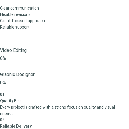
Clear communication
Flexible revisions
Client-focused approach
Reliable support
Video Editing
0%
Graphic Designer
0%
01
Quality First
Every project is crafted with a strong focus on quality and visual
impact.
02
Reliable Delivery