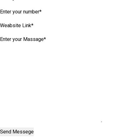
Send Messege