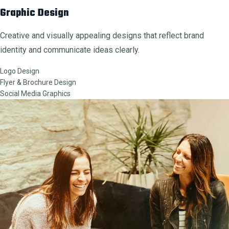
Graphic Design
Creative and visually appealing designs that reflect brand
identity and communicate ideas clearly.
Logo Design
Flyer & Brochure Design
Social Media Graphics