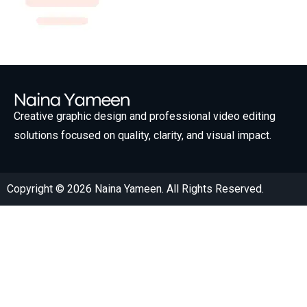
Creative graphic design and professional video editing
solutions focused on quality, clarity, and visual impact.
Copyright © 2026 Naina Yameen. All Rights Reserved.