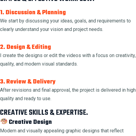
1. Discussion & Planning
We start by discussing your ideas, goals, and requirements to
clearly understand your vision and project needs.
2. Design & Editing
I create the designs or edit the videos with a focus on creativity,
quality, and modern visual standards.
3. Review & Delivery
After revisions and final approval, the project is delivered in high
quality and ready to use.
CREATIVE SKILLS & EXPERTISE.
Creative Design
Modern and visually appealing graphic designs that reflect