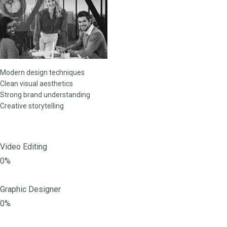
Modern design techniques
Clean visual aesthetics
Strong brand understanding
Creative storytelling
Video Editing
0%
Graphic Designer
0%