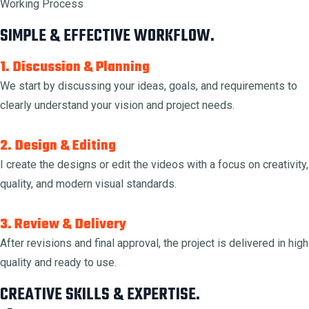
Working Process
SIMPLE & EFFECTIVE WORKFLOW.
1. Discussion & Planning
We start by discussing your ideas, goals, and requirements to
clearly understand your vision and project needs.
2. Design & Editing
I create the designs or edit the videos with a focus on creativity,
quality, and modern visual standards.
3. Review & Delivery
After revisions and final approval, the project is delivered in high
quality and ready to use.
CREATIVE SKILLS & EXPERTISE.