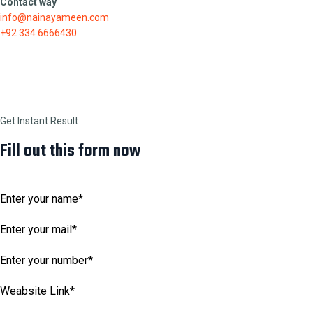
Contact way
info@nainayameen.com
+92 334 6666430
Get Instant Result
Fill out this form now