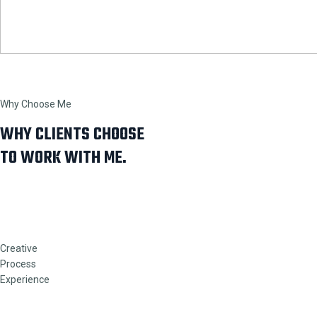
Why Choose Me
WHY CLIENTS CHOOSE
TO WORK WITH ME.
Creative
Process
Experience