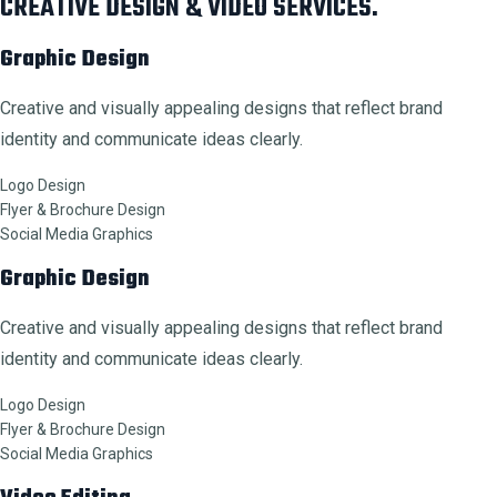
CREATIVE DESIGN & VIDEO SERVICES.
Graphic Design
Creative and visually appealing designs that reflect brand
identity and communicate ideas clearly.
Logo Design
Flyer & Brochure Design
Social Media Graphics
Graphic Design
Creative and visually appealing designs that reflect brand
identity and communicate ideas clearly.
Logo Design
Flyer & Brochure Design
Social Media Graphics