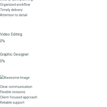
Organized workflow
Timely delivery
Attention to detail
Video Editing
0%
Graphic Designer
0%
Clear communication
Flexible revisions
Client-focused approach
Reliable support