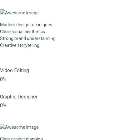
Modern design techniques
Clean visual aesthetics
Strong brand understanding
Creative storytelling
Video Editing
0%
Graphic Designer
0%
Clear project planning