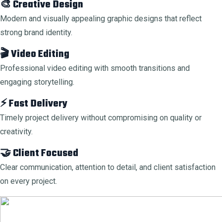
🎨 Creative Design
Modern and visually appealing graphic designs that reflect
strong brand identity.
🎬 Video Editing
Professional video editing with smooth transitions and
engaging storytelling.
⚡ Fast Delivery
Timely project delivery without compromising on quality or
creativity.
🤝 Client Focused
Clear communication, attention to detail, and client satisfaction
on every project.