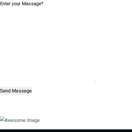
Send Messege