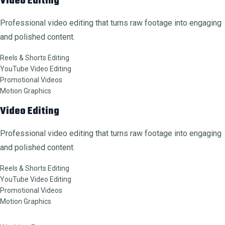
Video Editing
Professional video editing that turns raw footage into engaging
and polished content.
Reels & Shorts Editing
YouTube Video Editing
Promotional Videos
Motion Graphics
Video Editing
Professional video editing that turns raw footage into engaging
and polished content.
Reels & Shorts Editing
YouTube Video Editing
Promotional Videos
Motion Graphics