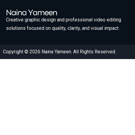
Creative graphic design and professional video editing
solutions focused on quality, clarity, and visual impact.
Copyright © 2026 Naina Yameen. All Rights Reserved.