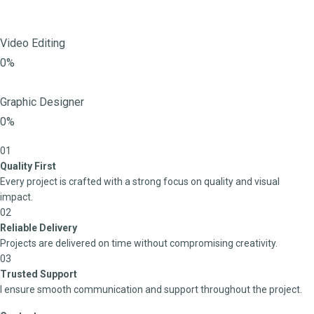
Video Editing
0%
Graphic Designer
0%
01
Quality First
Every project is crafted with a strong focus on quality and visual
impact.
02
Reliable Delivery
Projects are delivered on time without compromising creativity.
03
Trusted Support
I ensure smooth communication and support throughout the project.