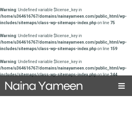
Warning
: Undefined variable $license_key in
/home/u364616767/domains/nainayameen.com/public_html/wp-
includes/sitemaps/class-wp-sitemaps-index.php
on line
75
Warning
: Undefined variable $license_key in
/home/u364616767/domains/nainayameen.com/public_html/wp-
includes/sitemaps/class-wp-sitemaps-index.php
on line
159
Warning
: Undefined variable $license_key in
/home/u364616767/domains/nainayameen.com/public_html/wp-
includes/sitemaps/class-wp-sitemaps-index.php
on line
344