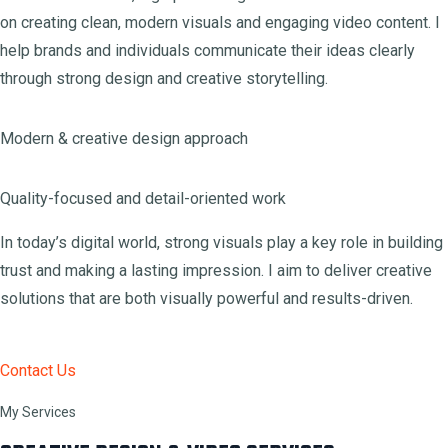
on creating clean, modern visuals and engaging video content. I
help brands and individuals communicate their ideas clearly
through strong design and creative storytelling.
Modern & creative design approach
Quality-focused and detail-oriented work
In today’s digital world, strong visuals play a key role in building
trust and making a lasting impression. I aim to deliver creative
solutions that are both visually powerful and results-driven.
Contact Us
My Services