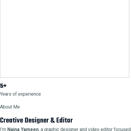
5+
Years of experience
About Me
Creative Designer & Editor
I’m
Naina Yameen
, a graphic designer and video editor focused