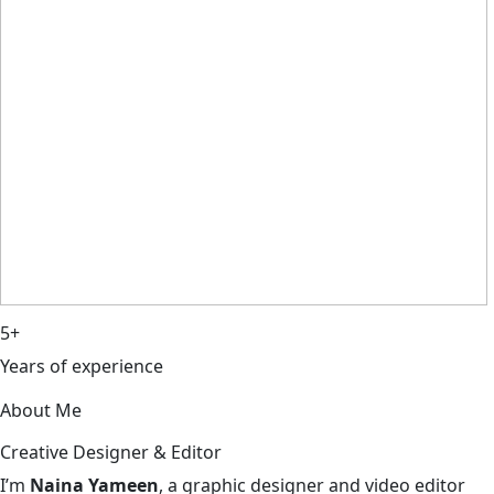
5+
Years of experience
About Me
Creative Designer & Editor
I’m
Naina Yameen
, a graphic designer and video editor