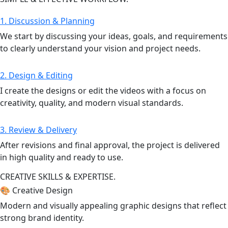
1. Discussion & Planning
We start by discussing your ideas, goals, and requirements
to clearly understand your vision and project needs.
2. Design & Editing
I create the designs or edit the videos with a focus on
creativity, quality, and modern visual standards.
3. Review & Delivery
After revisions and final approval, the project is delivered
in high quality and ready to use.
CREATIVE SKILLS & EXPERTISE.
🎨 Creative Design
Modern and visually appealing graphic designs that reflect
strong brand identity.