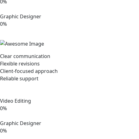
0%
Graphic Designer
0%
Clear communication
Flexible revisions
Client-focused approach
Reliable support
Video Editing
0%
Graphic Designer
0%