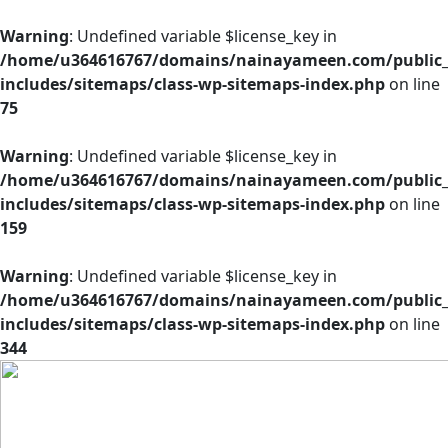
Warning
: Undefined variable $license_key in
/home/u364616767/domains/nainayameen.com/public
includes/sitemaps/class-wp-sitemaps-index.php
on line
75
Warning
: Undefined variable $license_key in
/home/u364616767/domains/nainayameen.com/public
includes/sitemaps/class-wp-sitemaps-index.php
on line
159
Warning
: Undefined variable $license_key in
/home/u364616767/domains/nainayameen.com/public
includes/sitemaps/class-wp-sitemaps-index.php
on line
344