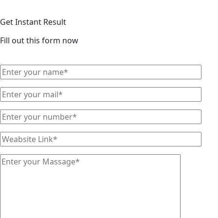
Get Instant Result
Fill out this form now