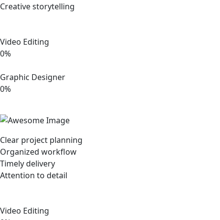
Creative storytelling
Video Editing
0%
Graphic Designer
0%
Clear project planning
Organized workflow
Timely delivery
Attention to detail
Video Editing