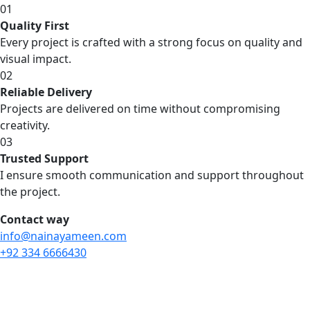
01
Quality First
Every project is crafted with a strong focus on quality and
visual impact.
02
Reliable Delivery
Projects are delivered on time without compromising
creativity.
03
Trusted Support
I ensure smooth communication and support throughout
the project.
Contact way
info@nainayameen.com
+92 334 6666430