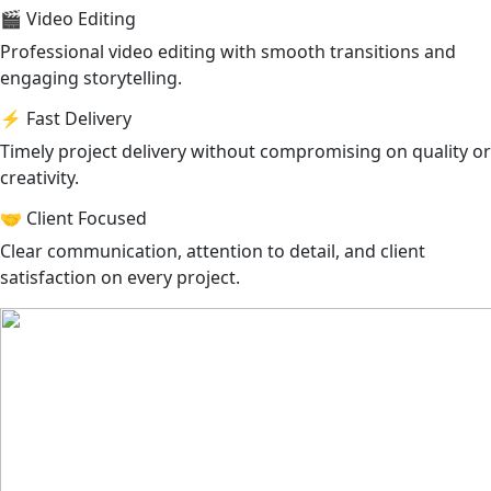
🎬 Video Editing
Professional video editing with smooth transitions and
engaging storytelling.
⚡ Fast Delivery
Timely project delivery without compromising on quality or
creativity.
🤝 Client Focused
Clear communication, attention to detail, and client
satisfaction on every project.