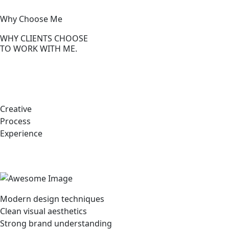
Why Choose Me
WHY CLIENTS CHOOSE
TO WORK WITH ME.
Creative
Process
Experience
Modern design techniques
Clean visual aesthetics
Strong brand understanding