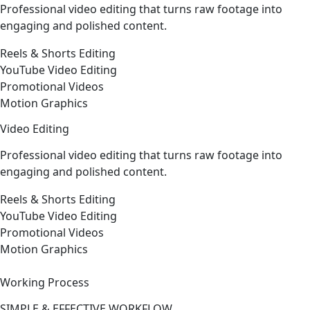
Professional video editing that turns raw footage into
engaging and polished content.
Reels & Shorts Editing
YouTube Video Editing
Promotional Videos
Motion Graphics
Video Editing
Professional video editing that turns raw footage into
engaging and polished content.
Reels & Shorts Editing
YouTube Video Editing
Promotional Videos
Motion Graphics
Working Process
SIMPLE & EFFECTIVE WORKFLOW.