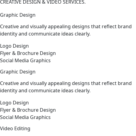
CREATIVE DESIGN & VIDEO SERVICES.
Graphic Design
Creative and visually appealing designs that reflect brand
identity and communicate ideas clearly.
Logo Design
Flyer & Brochure Design
Social Media Graphics
Graphic Design
Creative and visually appealing designs that reflect brand
identity and communicate ideas clearly.
Logo Design
Flyer & Brochure Design
Social Media Graphics
Video Editing