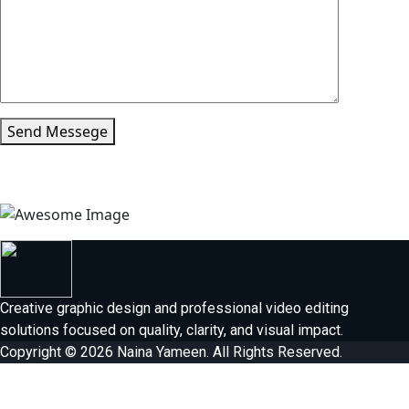
Send Messege
Creative graphic design and professional video editing
solutions focused on quality, clarity, and visual impact.
Copyright © 2026 Naina Yameen. All Rights Reserved.