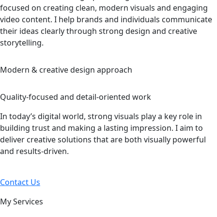
focused on creating clean, modern visuals and engaging
video content. I help brands and individuals communicate
their ideas clearly through strong design and creative
storytelling.
Modern & creative design approach
Quality-focused and detail-oriented work
In today’s digital world, strong visuals play a key role in
building trust and making a lasting impression. I aim to
deliver creative solutions that are both visually powerful
and results-driven.
Contact Us
My Services