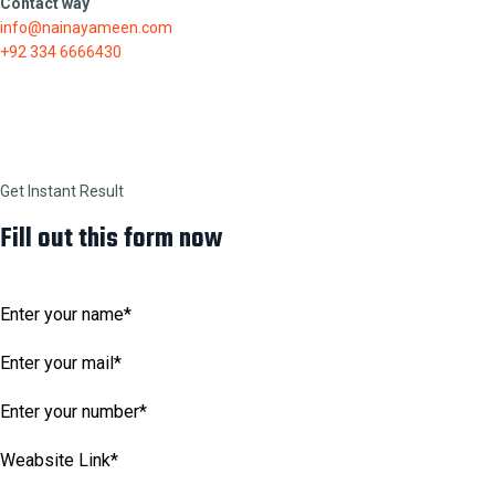
Contact way
info@nainayameen.com
+92 334 6666430
Get Instant Result
Fill out this form now