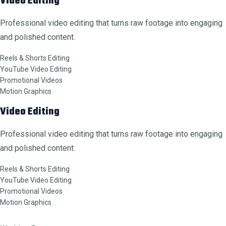
Video Editing
Professional video editing that turns raw footage into engaging
and polished content.
Reels & Shorts Editing
YouTube Video Editing
Promotional Videos
Motion Graphics
Video Editing
Professional video editing that turns raw footage into engaging
and polished content.
Reels & Shorts Editing
YouTube Video Editing
Promotional Videos
Motion Graphics