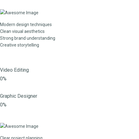
Modern design techniques
Clean visual aesthetics
Strong brand understanding
Creative storytelling
Video Editing
0%
Graphic Designer
0%
Clear project planning