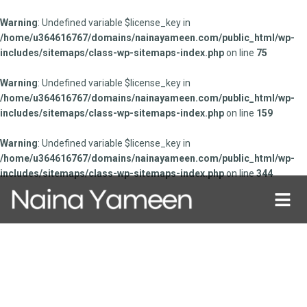
Warning
: Undefined variable $license_key in
/home/u364616767/domains/nainayameen.com/public_html/wp-
includes/sitemaps/class-wp-sitemaps-index.php
on line
75
Warning
: Undefined variable $license_key in
/home/u364616767/domains/nainayameen.com/public_html/wp-
includes/sitemaps/class-wp-sitemaps-index.php
on line
159
Warning
: Undefined variable $license_key in
/home/u364616767/domains/nainayameen.com/public_html/wp-
includes/sitemaps/class-wp-sitemaps-index.php
on line
344