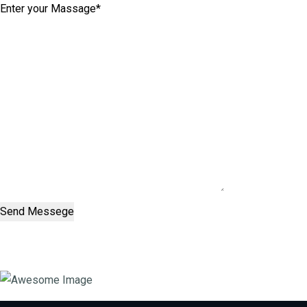
Send Messege