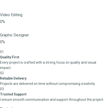
Video Editing
0%
Graphic Designer
0%
01
Quality First
Every project is crafted with a strong focus on quality and visual
impact.
02
Reliable Delivery
Projects are delivered on time without compromising creativity.
03
Trusted Support
I ensure smooth communication and support throughout the project.