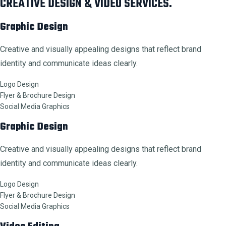
CREATIVE DESIGN & VIDEO SERVICES.
Graphic Design
Creative and visually appealing designs that reflect brand
identity and communicate ideas clearly.
Logo Design
Flyer & Brochure Design
Social Media Graphics
Graphic Design
Creative and visually appealing designs that reflect brand
identity and communicate ideas clearly.
Logo Design
Flyer & Brochure Design
Social Media Graphics