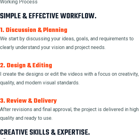
Working Process
SIMPLE & EFFECTIVE WORKFLOW.
1. Discussion & Planning
We start by discussing your ideas, goals, and requirements to
clearly understand your vision and project needs.
2. Design & Editing
I create the designs or edit the videos with a focus on creativity,
quality, and modern visual standards.
3. Review & Delivery
After revisions and final approval, the project is delivered in high
quality and ready to use.
CREATIVE SKILLS & EXPERTISE.