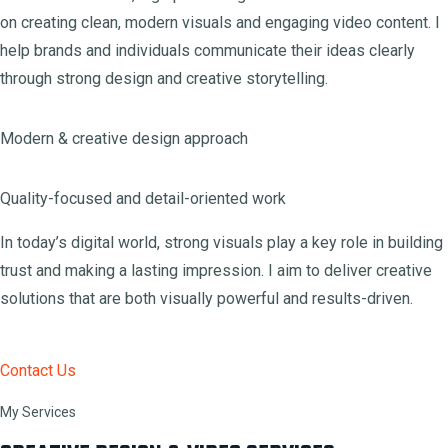
on creating clean, modern visuals and engaging video content. I
help brands and individuals communicate their ideas clearly
through strong design and creative storytelling.
Modern & creative design approach
Quality-focused and detail-oriented work
In today’s digital world, strong visuals play a key role in building
trust and making a lasting impression. I aim to deliver creative
solutions that are both visually powerful and results-driven.
Contact Us
My Services