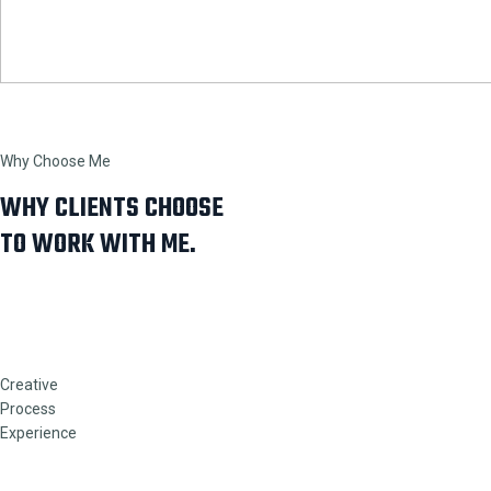
Why Choose Me
WHY CLIENTS CHOOSE
TO WORK WITH ME.
Creative
Process
Experience