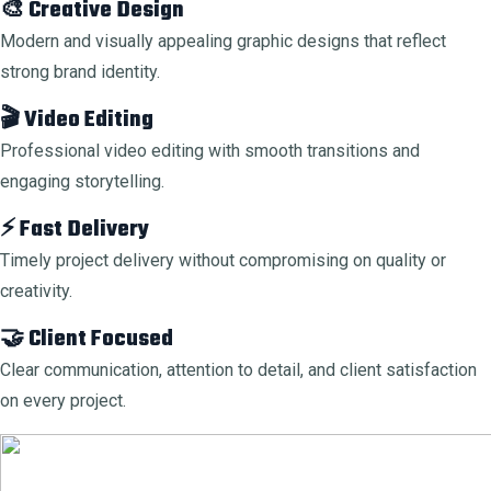
🎨 Creative Design
Modern and visually appealing graphic designs that reflect
strong brand identity.
🎬 Video Editing
Professional video editing with smooth transitions and
engaging storytelling.
⚡ Fast Delivery
Timely project delivery without compromising on quality or
creativity.
🤝 Client Focused
Clear communication, attention to detail, and client satisfaction
on every project.