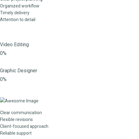
Organized workflow
Timely delivery
Attention to detail
Video Editing
0%
Graphic Designer
0%
Clear communication
Flexible revisions
Client-focused approach
Reliable support