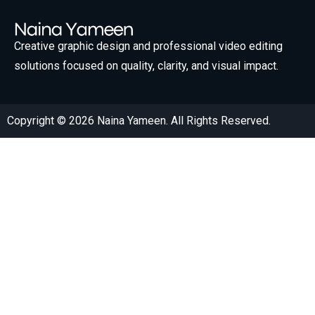
Creative graphic design and professional video editing
solutions focused on quality, clarity, and visual impact.
Copyright © 2026 Naina Yameen. All Rights Reserved.