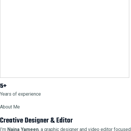
5+
Years of experience
About Me
Creative Designer & Editor
I’m
Naina Yameen
, a graphic designer and video editor focused